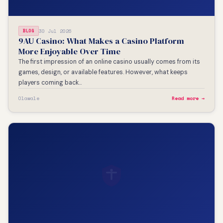
30 Jul 2026
BLOG
9AU Casino: What Makes a Casino Platform
More Enjoyable Over Time
The first impression of an online casino usually comes from its
games, design, or available features. However, what keeps
players coming back…
Olawale
Read more →