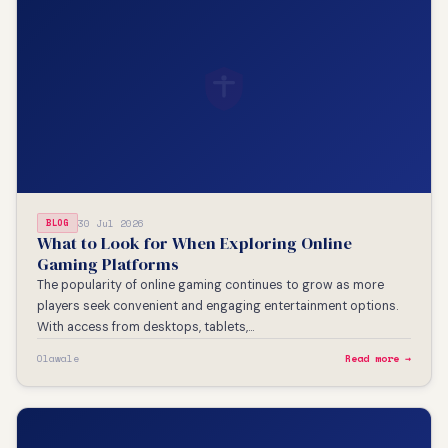
30 Jul 2026
BLOG
What to Look for When Exploring Online
Gaming Platforms
The popularity of online gaming continues to grow as more
players seek convenient and engaging entertainment options.
With access from desktops, tablets,…
Olawale
Read more →