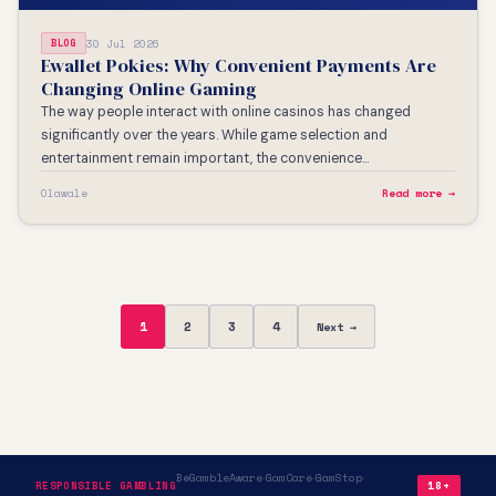
30 Jul 2026
BLOG
Ewallet Pokies: Why Convenient Payments Are
Changing Online Gaming
The way people interact with online casinos has changed
significantly over the years. While game selection and
entertainment remain important, the convenience…
Olawale
Read more →
1
2
3
4
Next →
·
·
·
BeGambleAware
GamCare
GamStop
RESPONSIBLE GAMBLING
18+