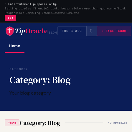
⚠ Entertainment purposes only.
Betting carries financial risk. Never stake more than you can afford.
Responsible Gambling
BeGambleAware
GamCare
·
·
18+
Tip
Oracle
☾
THU 6 AUG
← Tips Today
BLOG
Home
CATEGORY
Category: Blog
Your blog category
Category: Blog
40 articles
Posts