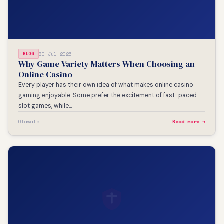
30 Jul 2026
BLOG
Why Game Variety Matters When Choosing an
Online Casino
Every player has their own idea of what makes online casino
gaming enjoyable. Some prefer the excitement of fast-paced
slot games, while…
Olawale
Read more →