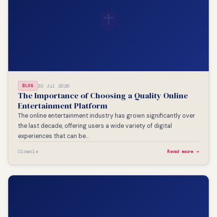
30 Jul 2026
BLOG
The Importance of Choosing a Quality Online
Entertainment Platform
The online entertainment industry has grown significantly over
the last decade, offering users a wide variety of digital
experiences that can be…
Olawale
Read more →