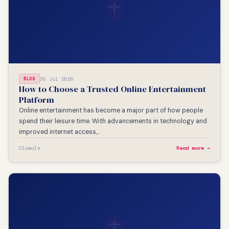
30 Jul 2026
BLOG
How to Choose a Trusted Online Entertainment
Platform
Online entertainment has become a major part of how people
spend their leisure time. With advancements in technology and
improved internet access,…
Olawale
Read more →