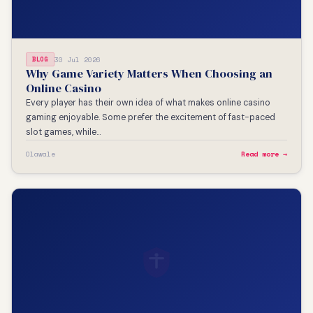
30 Jul 2026
BLOG
Why Game Variety Matters When Choosing an
Online Casino
Every player has their own idea of what makes online casino
gaming enjoyable. Some prefer the excitement of fast-paced
slot games, while…
Olawale
Read more →