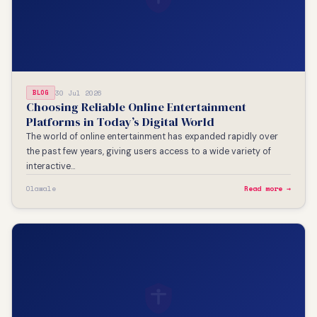
30 Jul 2026
BLOG
Choosing Reliable Online Entertainment
Platforms in Today’s Digital World
The world of online entertainment has expanded rapidly over
the past few years, giving users access to a wide variety of
interactive…
Olawale
Read more →