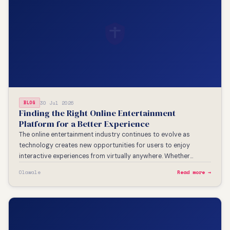
30 Jul 2026
BLOG
Finding the Right Online Entertainment
Platform for a Better Experience
The online entertainment industry continues to evolve as
technology creates new opportunities for users to enjoy
interactive experiences from virtually anywhere. Whether…
Olawale
Read more →