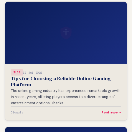
30 Jul 2026
BLOG
Tips for Choosing a Reliable Online Gaming
Platform
The online gaming industry has experienced remarkable growth
in recent years, offering players access to a diverse range of
entertainment options. Thanks…
Olawale
Read more →