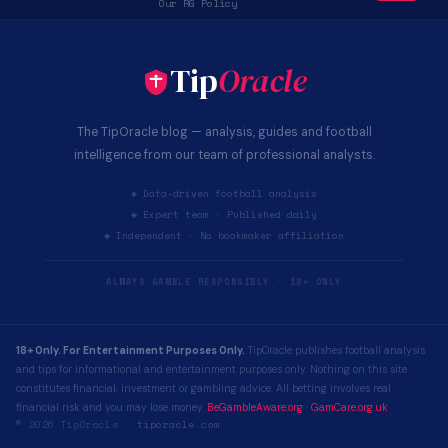
Our RG Policy
Tip
Oracle
The TipOracle blog — analysis, guides and football
intelligence from our team of professional analysts.
◈ Data-driven football analysis
◈ Expert team · Published daily
◈ Independent · No bookmaker affiliation
ALWAYS GAMBLE RESPONSIBLY · 18+ ONLY
18+ Only. For Entertainment Purposes Only.
TipOracle publishes football analysis
and tips for informational and entertainment purposes only. Nothing on this site
constitutes financial, investment or gambling advice. All betting involves real
financial risk and you may lose money.
BeGambleAware.org
·
GamCare.org.uk
© 2026 TipOracle ·
tiporacle.com