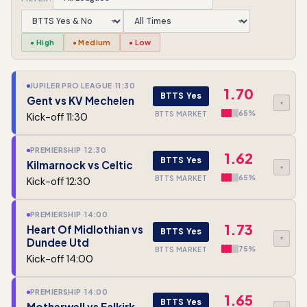
● High
● Medium
● Low
JUPILER PRO LEAGUE
·
11:30
1.70
BTTS Yes
Gent vs KV Mechelen
▾
65%
BTTS MARKET
Kick-off 11:30
PREMIERSHIP
·
12:30
1.62
BTTS Yes
65%
BTTS Yes
Kilmarnock vs Celtic
▾
PREDICTION
CONFIDENCE
65%
BTTS MARKET
Kick-off 12:30
64%
0
PREMIERSHIP
·
14:00
BTTS PROBABILITY
AVG GOALS
BTTS Yes
65%
1.73
Heart Of Midlothian vs
BTTS Yes
PREDICTION
CONFIDENCE
▾
Dundee Utd
AI prediction suggests
BTTS Yes
with 65% confidence.
75%
BTTS MARKET
Kick-off 14:00
Moderate BTTS potential
62%
4
BTTS PROBABILITY
AVG GOALS
LAST 5 FORM
PREMIERSHIP
·
14:00
1.65
BTTS Yes
BTTS:
75%
BTTS Yes
⚽
⚽⚽
Motherwell vs Falkirk