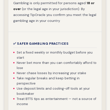
Gambling is only permitted for persons aged
18 or
over
(or the legal age in your jurisdiction). By
accessing TipOracle you confirm you meet the legal
gambling age in your country.
✅ SAFER GAMBLING PRACTICES
Set a fixed weekly or monthly budget before you
start
Never bet more than you can comfortably afford to
lose
Never chase losses by increasing your stake
Take regular breaks and keep betting in
perspective
Use deposit limits and cooling-off tools at your
bookmaker
Treat BTTS tips as entertainment — not a source of
income