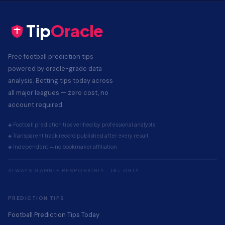
Tip
Oracle
Free football prediction tips
powered by oracle-grade data
analysis. Betting tips today across
all major leagues — zero cost, no
account required.
◈ Football prediction tips verified by professional analysts
◈ Transparent track record published after every result
◈ Independent — no bookmaker affiliation
ALWAYS GAMBLE RESPONSIBLY · 18+ ONLY
PREDICTION TIPS
Football Prediction Tips Today