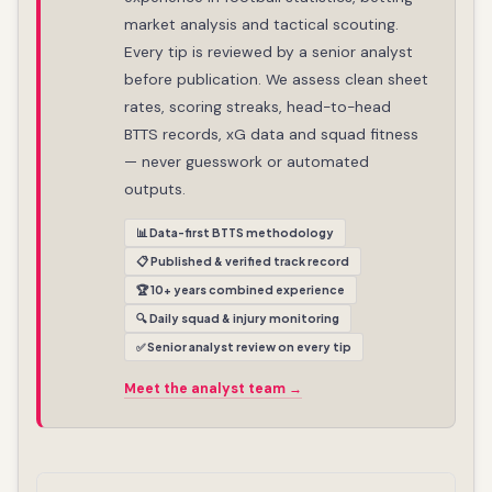
market analysis and tactical scouting.
Every tip is reviewed by a senior analyst
before publication. We assess clean sheet
rates, scoring streaks, head-to-head
BTTS records, xG data and squad fitness
— never guesswork or automated
outputs.
📊 Data-first BTTS methodology
📋 Published & verified track record
🏆 10+ years combined experience
🔍 Daily squad & injury monitoring
✅ Senior analyst review on every tip
Meet the analyst team →