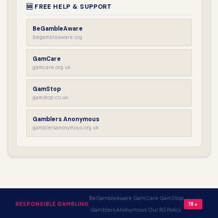
🆘 FREE HELP & SUPPORT
BeGambleAware
begambleaware.org
GamCare
gamcare.org.uk
GamStop
gamstop.co.uk
Gamblers Anonymous
gamblersanonymous.org.uk
·
·
BeGambleAware
GamCare
GamStop
RESPONSIBLE GAMBLING
18+
·
·
Gamblers Anonymous
Our RG Policy