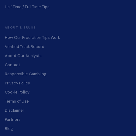
Half Time / Full Time Tips
ABOUT & TRUST
How Our Prediction Tips Work
Verified Track Record
About Our Analysts
Contact
Responsible Gambling
Privacy Policy
Cookie Policy
Terms of Use
Disclaimer
Partners
Blog