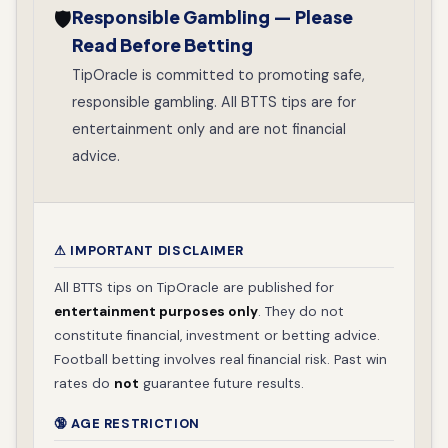
🛡
Responsible Gambling — Please
Read Before Betting
TipOracle is committed to promoting safe,
responsible gambling. All BTTS tips are for
entertainment only and are not financial
advice.
⚠ IMPORTANT DISCLAIMER
All BTTS tips on TipOracle are published for
entertainment purposes only
. They do not
constitute financial, investment or betting advice.
Football betting involves real financial risk. Past win
rates do
not
guarantee future results.
🔞 AGE RESTRICTION