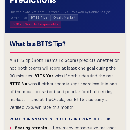
LAST 5 FORM
BTTS:
⚽
⚽⚽
TipOracle Analyst Team
·
20 March 2026
·
Reviewed by Senior Analyst
·
69%
10 min read
·
BTTS Tips
Goals Market
+ Add to Acca
⚠ 18+ | Gamble Responsibly
What Is a BTTS Tip?
A BTTS tip (Both Teams To Score) predicts whether or
not both teams will score at least one goal during the
90 minutes.
BTTS Yes
wins if both sides find the net.
BTTS No
wins if either team is kept scoreless. It is one
of the most consistent and popular football betting
markets — and at TipOracle, our BTTS tips carry a
verified 72% win rate this month.
WHAT OUR ANALYSTS LOOK FOR IN EVERY BTTS TIP
Scoring streaks
— How many consecutive matches