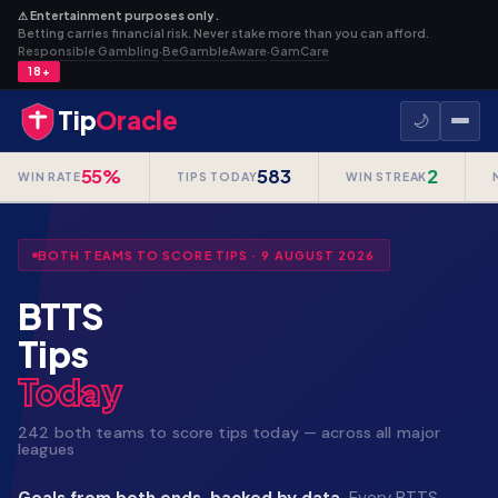
⚠ Entertainment purposes only.
Betting carries financial risk. Never stake more than you can afford.
Responsible Gambling
BeGambleAware
GamCare
·
·
18+
Tip
Oracle
🌙
55%
583
2
WIN RATE
TIPS TODAY
WIN STREAK
BOTH TEAMS TO SCORE TIPS · 9 AUGUST 2026
BTTS
Tips
Today
242 both teams to score tips today — across all major
leagues