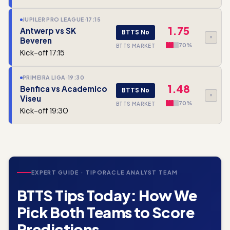
Moderate BTTS potential
61%
2.5
JUPILER PRO LEAGUE
·
17:15
BTTS PROBABILITY
AVG GOALS
BTTS No
70%
1.75
LAST 5 FORM
Antwerp vs SK
BTTS No
BTTS:
⚽
⚽⚽
PREDICTION
CONFIDENCE
▾
Beveren
AI prediction suggests
61%
BTTS Yes
with 65% confidence.
70%
BTTS MARKET
Kick-off 17:15
Moderate BTTS potential
+ Add to Acca
65%
0
BTTS PROBABILITY
AVG GOALS
LAST 5 FORM
PRIMEIRA LIGA
·
19:30
BTTS No
BTTS:
70%
1.48
⚽
⚽⚽
Benfica vs Academico
BTTS No
AI prediction suggests
61%
BTTS No
with 70% confidence.
PREDICTION
CONFIDENCE
▾
Viseu
70%
BTTS MARKET
Moderate BTTS potential
+ Add to Acca
Kick-off 19:30
66%
0
LAST 5 FORM
BTTS PROBABILITY
AVG GOALS
BTTS:
⚽
⚽⚽
65%
BTTS No
70%
AI prediction suggests
BTTS No
with 70% confidence.
+ Add to Acca
PREDICTION
CONFIDENCE
Moderate BTTS potential
EXPERT GUIDE · TIPORACLE ANALYST TEAM
69%
0
LAST 5 FORM
BTTS PROBABILITY
AVG GOALS
BTTS Tips Today: How We
BTTS:
⚽
⚽⚽
66%
Pick Both Teams to Score
AI prediction suggests
BTTS No
with 70% confidence.
+ Add to Acca
Moderate BTTS potential
Predictions