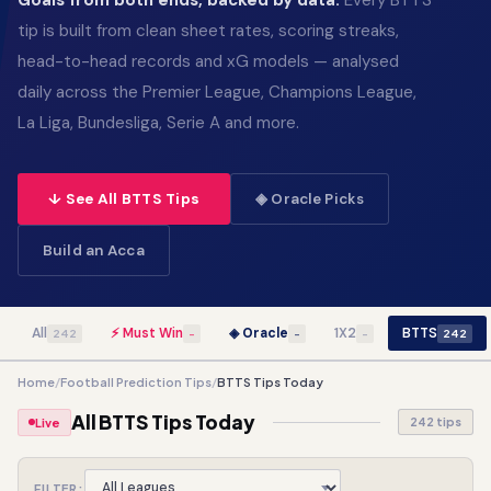
Goals from both ends, backed by data.
Every BTTS
tip is built from clean sheet rates, scoring streaks,
head-to-head records and xG models — analysed
daily across the Premier League, Champions League,
La Liga, Bundesliga, Serie A and more.
↓ See All BTTS Tips
◈ Oracle Picks
Build an Acca
All
⚡ Must Win
◈ Oracle
1X2
BTTS
242
-
-
-
242
Home
/
Football Prediction Tips
/
BTTS Tips Today
All BTTS Tips Today
242 tips
Live
FILTER: