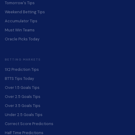
Tomorrow's Tips
Weekend Betting Tips
Accumulator Tips
Must Win Teams
Oracle Picks Today
BETTING MARKETS
1X2 Prediction Tips
BTTS Tips Today
Over 1.5 Goals Tips
Over 2.5 Goals Tips
Over 3.5 Goals Tips
Under 2.5 Goals Tips
Correct Score Predictions
Half Time Predictions