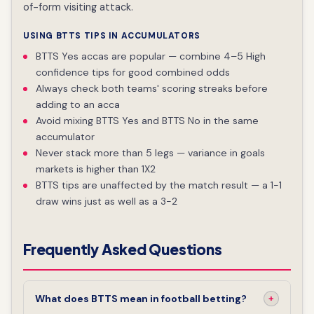
of-form visiting attack.
USING BTTS TIPS IN ACCUMULATORS
BTTS Yes accas are popular — combine 4–5 High
confidence tips for good combined odds
Always check both teams' scoring streaks before
adding to an acca
Avoid mixing BTTS Yes and BTTS No in the same
accumulator
Never stack more than 5 legs — variance in goals
markets is higher than 1X2
BTTS tips are unaffected by the match result — a 1-1
draw wins just as well as a 3-2
Frequently Asked Questions
What does BTTS mean in football betting?
+