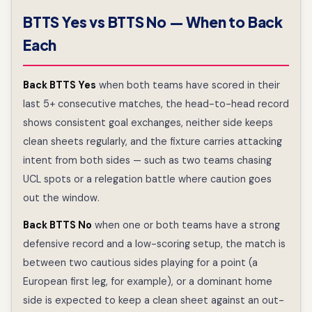
BTTS Yes vs BTTS No — When to Back
Each
Back BTTS Yes
when both teams have scored in their
last 5+ consecutive matches, the head-to-head record
shows consistent goal exchanges, neither side keeps
clean sheets regularly, and the fixture carries attacking
intent from both sides — such as two teams chasing
UCL spots or a relegation battle where caution goes
out the window.
Back BTTS No
when one or both teams have a strong
defensive record and a low-scoring setup, the match is
between two cautious sides playing for a point (a
European first leg, for example), or a dominant home
side is expected to keep a clean sheet against an out-