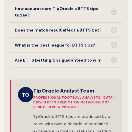
How accurate are TipOracle's BTTS tips
BTTS stands for Both Teams To Score. A BTTS Yes
+
today?
bet wins if both teams score at least one goal
during the match. A BTTS No bet wins if either team
Does the match result affect a BTTS bet?
+
TipOracle's BTTS tips carry a verified 72% win rate
is kept scoreless at full time.
this month. Every result is logged and published on
What is the best league for BTTS tips?
+
our
Track Record page
after the final whistle — full
No. A BTTS Yes bet wins regardless of the final
transparency, no cherry-picking.
scoreline — whether it ends 1-1, 3-2 or 4-1, as long
Are BTTS betting tips guaranteed to win?
+
as both teams scored. The match result (home
The Premier League and Bundesliga consistently
win, draw or away win) has no bearing on the
produce the highest BTTS Yes rates in Europe —
outcome of a BTTS bet.
typically 55–60% of matches. La Liga and Serie A
No. BTTS tips are informed opinions published for
tend to produce lower BTTS rates due to more
entertainment purposes only and cannot
TipOracle Analyst Team
cautious tactical setups. Our tips weight these
guarantee profit. Football betting carries real
TO
league-specific patterns in every prediction.
financial risk. Always set a fixed budget, stake only
PROFESSIONAL FOOTBALL ANALYSTS · DATA-
DRIVEN BTTS PREDICTION METHODOLOGY ·
what you can afford to lose, and use your
SENIOR REVIEW PROCESS
bookmaker's responsible gambling tools if needed.
TipOracle's BTTS tips are produced by a
team with over a decade of combined
experience in football statistics, betting