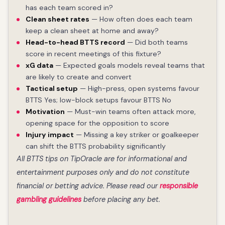
has each team scored in?
Clean sheet rates
— How often does each team
keep a clean sheet at home and away?
Head-to-head BTTS record
— Did both teams
score in recent meetings of this fixture?
xG data
— Expected goals models reveal teams that
are likely to create and convert
Tactical setup
— High-press, open systems favour
BTTS Yes; low-block setups favour BTTS No
Motivation
— Must-win teams often attack more,
opening space for the opposition to score
Injury impact
— Missing a key striker or goalkeeper
can shift the BTTS probability significantly
All BTTS tips on TipOracle are for informational and
entertainment purposes only and do not constitute
financial or betting advice. Please read our
responsible
gambling guidelines
before placing any bet.