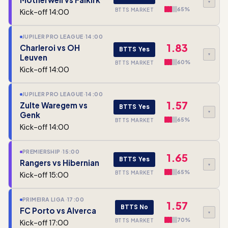
▾
AI prediction suggests
64%
BTTS Yes
with 65% confidence.
PREDICTION
CONFIDENCE
65%
BTTS MARKET
Kick-off 14:00
Moderate BTTS potential
+ Add to Acca
73%
2.5
LAST 5 FORM
JUPILER PRO LEAGUE
·
14:00
BTTS PROBABILITY
AVG GOALS
BTTS Yes
BTTS:
65%
1.83
⚽
⚽⚽
Charleroi vs OH
BTTS Yes
62%
PREDICTION
CONFIDENCE
▾
Leuven
AI prediction suggests
BTTS Yes
with 75% confidence.
60%
BTTS MARKET
+ Add to Acca
Kick-off 14:00
Good BTTS potential - both teams likely to score
62%
2.5
BTTS PROBABILITY
AVG GOALS
LAST 5 FORM
JUPILER PRO LEAGUE
·
14:00
BTTS Yes
BTTS:
60%
1.57
⚽
⚽⚽
Zulte Waregem vs
BTTS Yes
AI prediction suggests
73%
BTTS Yes
with 65% confidence.
PREDICTION
CONFIDENCE
▾
Genk
65%
BTTS MARKET
Moderate BTTS potential
+ Add to Acca
Kick-off 14:00
55%
0
LAST 5 FORM
BTTS PROBABILITY
AVG GOALS
BTTS:
⚽
⚽⚽
PREMIERSHIP
·
15:00
1.65
62%
BTTS Yes
65%
BTTS Yes
Rangers vs Hibernian
▾
AI prediction suggests
BTTS Yes
with 60% confidence.
+ Add to Acca
PREDICTION
CONFIDENCE
65%
BTTS MARKET
Kick-off 15:00
Limited BTTS potential
61%
0
LAST 5 FORM
PRIMEIRA LIGA
·
17:00
1.57
BTTS PROBABILITY
AVG GOALS
BTTS Yes
BTTS:
65%
BTTS No
⚽
⚽⚽
FC Porto vs Alverca
▾
55%
PREDICTION
CONFIDENCE
70%
BTTS MARKET
Kick-off 17:00
AI prediction suggests
BTTS Yes
with 65% confidence.
+ Add to Acca